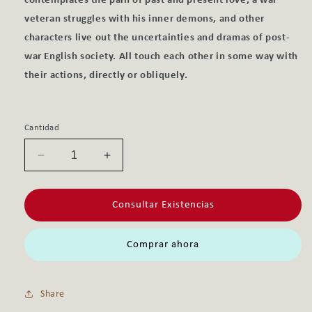
contemplates the pain of past and present love, a war
veteran struggles with his inner demons, and other
characters live out the uncertainties and dramas of post-
war English society. All touch each other in some way with
their actions, directly or obliquely.
Cantidad
Reducir
Aumentar
cantidad
cantidad
para
para
Consultar Existencias
LECTURA
LECTURA
MRS
MRS
DALLOWAY,
DALLOWAY,
Comprar ahora
C1,
C1,
INGLES,
INGLES,
AUDIO
AUDIO
Share