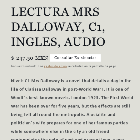
una
LECTURA MRS
ventana
modal
DALLOWAY, C1,
INGLES, AUDIO
Precio
$ 247.50 MXN
Consultar Existencias
habitual
Impuesto incluido. Los
gastos de envío
se calculan en la pantalla de pago.
Nivel: C1 Mrs Dalloway is a novel that details a day in the
life of Clarissa Dalloway in post-World War I. It is one of
Woolf`s best-known novels. London 1923. The First World
War has been over for five years, but the effects are still
being felt all round the metropolis. A ocialite and
politician`s wife prepares for one of her famous parties
while somewhere else in the city an old friend