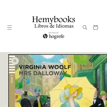
Ir
directamente
al contenido
Carrito
Ir
directamente
a la
información
del producto